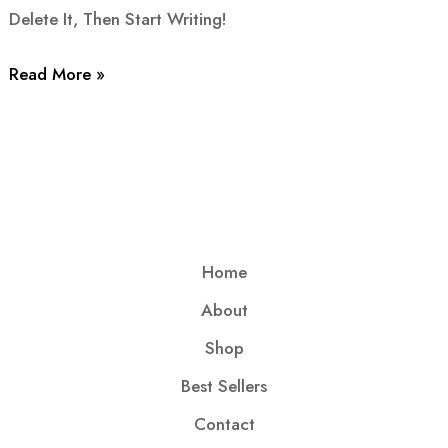
Delete It, Then Start Writing!
Read More »
Home
About
Shop
Best Sellers
Contact