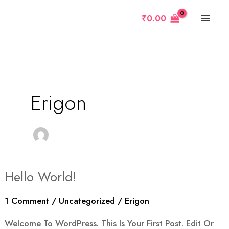
Skip
MAI
₹
0.00
To
MEN
Content
Erigon
e
Hello World!
Hello
World!
1 Comment
/
Uncategorized
/
Erigon
Welcome To WordPress. This Is Your First Post. Edit Or