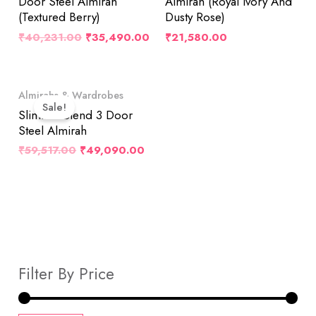
Door Steel Almirah
Almirah (Royal Ivory And
(Textured Berry)
Dusty Rose)
₹
40,231.00
₹
35,490.00
₹
21,580.00
Original
Current
Almirahs & Wardrobes
Price
Price
Sale!
Was:
Is:
Slimline Blend 3 Door
₹59,517.00.
₹49,090.00.
Steel Almirah
₹
59,517.00
₹
49,090.00
Filter By Price