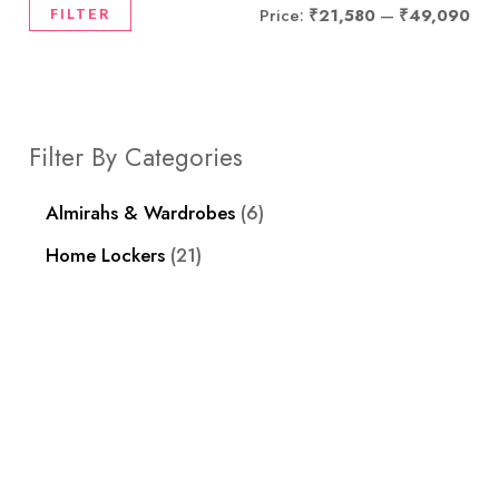
FILTER
Price:
₹21,580
—
₹49,090
Filter By Categories
Almirahs & Wardrobes
6
Home Lockers
21