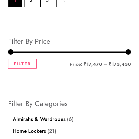
1
2
3
→
Filter By Price
FILTER
Price:
₹17,470
—
₹173,430
Filter By Categories
Almirahs & Wardrobes
6
Home Lockers
21