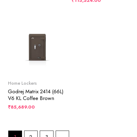
₹
113,524.00
Home Lockers
Godrej Matrix 2414 (66L)
V6 KL Coffee Brown
₹
85,689.00