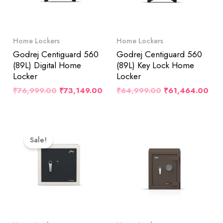
Home Lockers
Home Lockers
Godrej Centiguard 560
Godrej Centiguard 560
(89L) Digital Home
(89L) Key Lock Home
Locker
Locker
₹
76,999.00
₹
73,149.00
₹
64,999.00
₹
61,464.00
Original
Current
Price
Price
Sale!
Was:
Is:
₹38,799.00.
₹36,859.00.