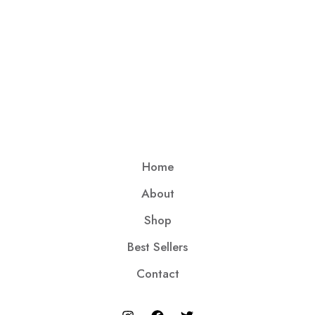
Home
About
Shop
Best Sellers
Contact