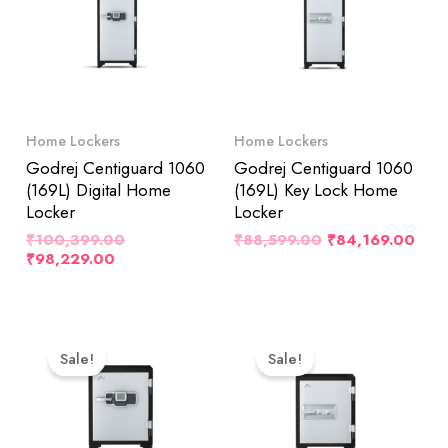
Home Lockers
Home Lockers
Godrej Centiguard 1060
Godrej Centiguard 1060
(169L) Digital Home
(169L) Key Lock Home
Locker
Locker
₹
100,399.00
₹
88,599.00
₹
84,169.00
₹
98,229.00
Original
Current
Original
Cur
Price
Price
Price
Pri
Sale!
Sale!
Was:
Is:
Was:
Is:
₹76,999.00.
₹73,149.00.
₹64,999.00.
₹61