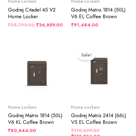
Home Lockers
Home Lockers
Godrej Citadel 45 V2
Godrej Matrix 1814 (50L)
Home Locker
V6 EL Coffee Brown
₹
38,799.00
₹
36,859.00
₹
91,484.00
Original
Current
Price
Price
Sale!
Was:
Is:
₹119,499.00.
₹113,524.00.
Home Lockers
Home Lockers
Godrej Matrix 1814 (50L)
Godrej Matrix 2414 (66L)
V6 KL Coffee Brown
V5 EL Coffee Brown
₹
80,844.00
₹
119,499.00