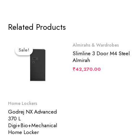
Related Products
Original
Current
Almirahs & Wardrobes
Price
Price
Sale!
Sale!
Was:
Is:
Slimline 3 Door M4 Steel
₹182,500.00.
₹173,422.00.
Almirah
₹
42,270.00
Home Lockers
Godrej NX Advanced
370 L
Digi+Bio+Mechanical
Home Locker