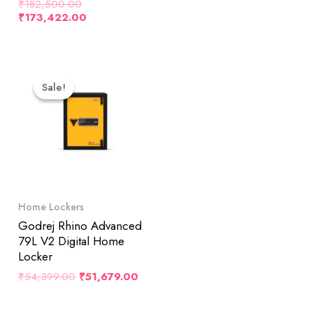
₹
182,500.00
₹
173,422.00
Original
Current
Price
Price
Sale!
Sale!
Was:
Is:
₹54,399.00.
₹51,679.00.
Home Lockers
Godrej Rhino Advanced
79L V2 Digital Home
Locker
₹
54,399.00
₹
51,679.00