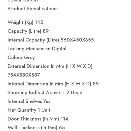
Product Specifications
Weight (Kg) 145
Capacity (Litre) 89
Internal Capacity (Litre) 560X450X355
Locking Mechanism Digital
Colour Grey
External Dimension In Mm (H X W X D)
754X580X587
Internal Dimension In Mm (H X W X D) 89
Shooting Bolts 4 Active + 2 Dead
Internal Shelves Yes
Net Quantity 1 Unit
Door Thickness (in Mm) 114
Wall Thickness (in Mm) 65