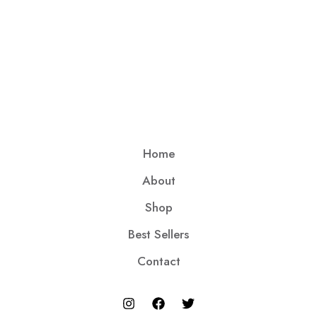
Home
About
Shop
Best Sellers
Contact