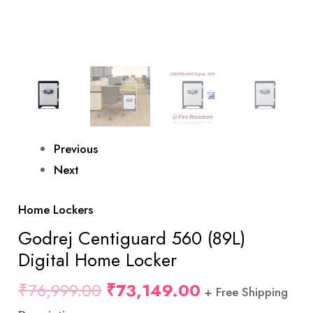
Previous
Next
Home Lockers
Godrej Centiguard 560 (89L)
Digital Home Locker
₹
76,999.00
₹
73,149.00
+ Free Shipping