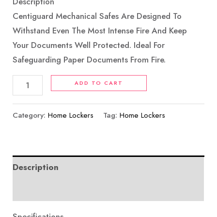
Description
Centiguard Mechanical Safes Are Designed To
Withstand Even The Most Intense Fire And Keep
Your Documents Well Protected. Ideal For
Safeguarding Paper Documents From Fire.
ADD TO CART
Category:
Home Lockers
Tag:
Home Lockers
Description
Reviews (0)
Specifications