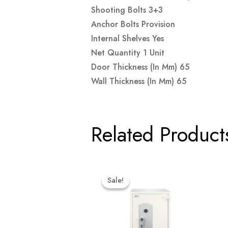
Shooting Bolts 3+3
Anchor Bolts Provision
Internal Shelves Yes
Net Quantity 1 Unit
Door Thickness (in Mm) 65
Wall Thickness (in Mm) 65
Related Product
Original
Current
Price
Price
Sale!
Sale!
Was:
Is:
₹69,999.00.
₹66,499.