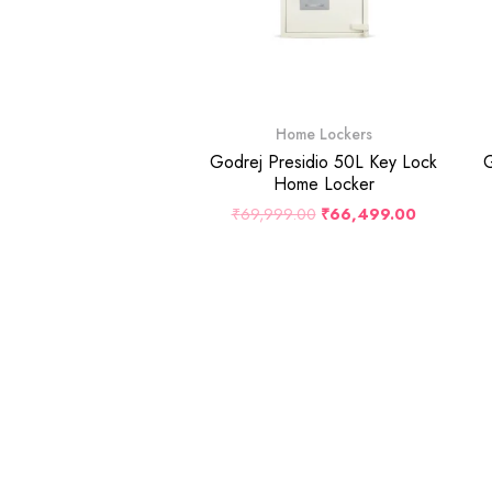
Home Lockers
Godrej Presidio 50L Key Lock
G
Home Locker
₹
69,999.00
₹
66,499.00