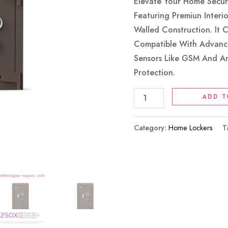
Coffee
Elevate Your Home Securi
Brown
Featuring Premiun Interi
Quantity
Walled Construction. It 
Compatible With Advanc
Sensors Like GSM And A
Protection.
ADD T
Category:
Home Lockers
T