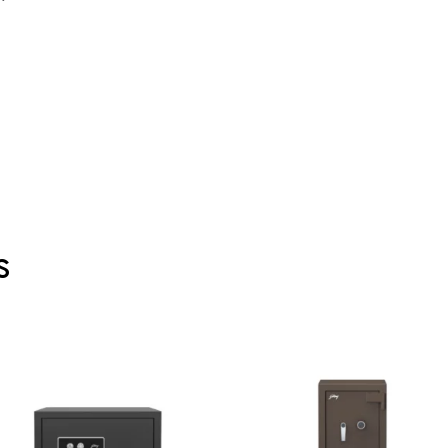
s
00.