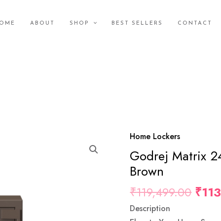
OME
ABOUT
SHOP
BEST SELLERS
CONTACT
Orig
Home Lockers
Godrej
Pric
Godrej Matrix 2
Matrix
Was
2414
Brown
₹119
(66L)
₹
119,499.00
₹
11
V5
EL
Description