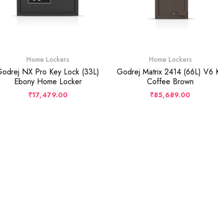
Home Lockers
Home Lockers
odrej NX Pro Key Lock (33L)
Godrej Matrix 2414 (66L) V6 
Ebony Home Locker
Coffee Brown
₹
17,479.00
₹
85,689.00