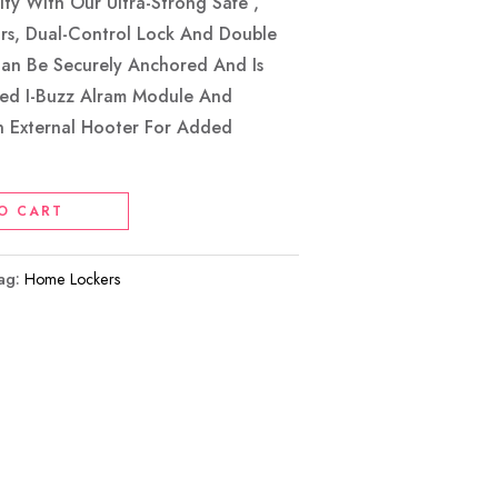
ty With Our Ultra-Strong Safe ,
ors, Dual-Control Lock And Double
Can Be Securely Anchored And Is
ed I-Buzz Alram Module And
n External Hooter For Added
O CART
ag:
Home Lockers