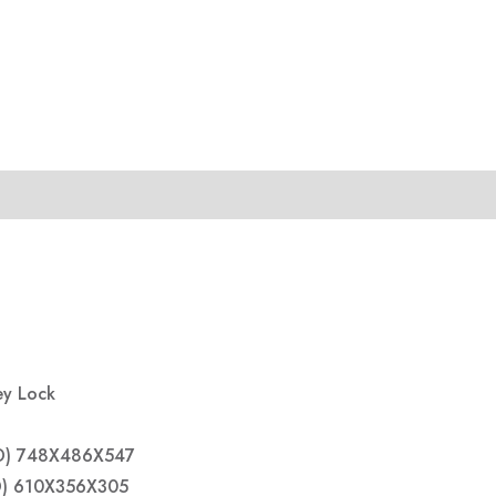
ey Lock
 D) 748X486X547
 D) 610X356X305