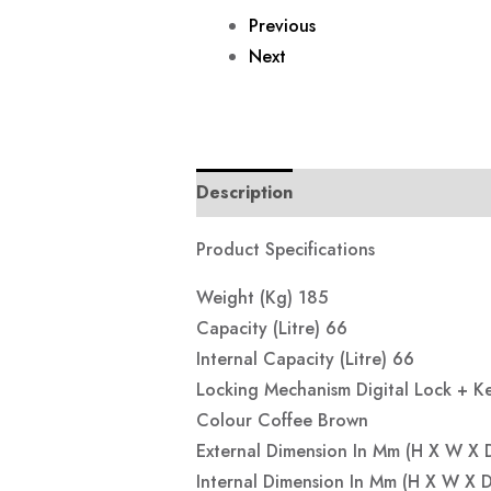
Previous
Next
Description
Reviews (0)
Product Specifications
Weight (Kg) 185
Capacity (Litre) 66
Internal Capacity (Litre) 66
Locking Mechanism Digital Lock + K
Colour Coffee Brown
External Dimension In Mm (H X W X
Internal Dimension In Mm (H X W X