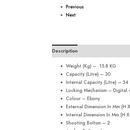
Previous
Next
Description
Reviews (0)
Weight (Kg) – 15.8 KG
Capacity (Litre) – 30
Internal Capacity (Litre) – 34
Locking Mechanism – Digital 
Colour – Ebony
External Dimension In Mm (H
Internal Dimension In Mm (H
Shooting Boltsm – 2