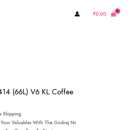
(66L)
₹
0.00
V6
KL
Coffee
Brown
Quantity
414 (66L) V6 KL Coffee
e Shipping
f Your Valuables With The Godrej Nx