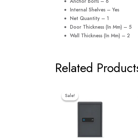
Anchor Bolts – 6
Internal Shelves – Yes
Net Quantity – 1
Door Thickness (in Mm) – 5
Wall Thickness (in Mm) – 2
Related Product
Original
Current
Price
Price
Sale!
Sale!
Was:
Is:
₹46,299.00.
₹43,984.