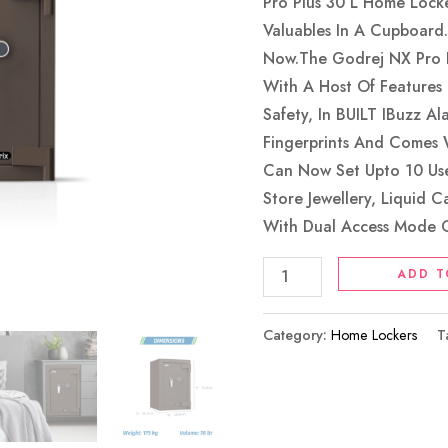
Coffee
Pro Plus 30 L Home Lock
Brown
Valuables In A Cupboard
Quantity
Now.The Godrej NX Pro P
With A Host Of Features
Safety, In BUILT IBuzz Al
Fingerprints And Comes 
Can Now Set Upto 10 User
Store Jewellery, Liquid 
With Dual Access Mode O
ADD T
Category:
Home Lockers
T