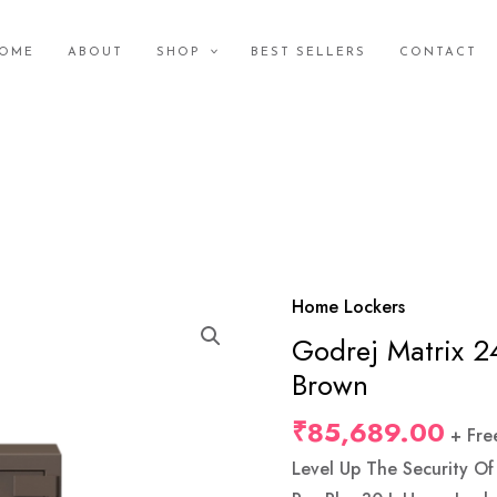
OME
ABOUT
SHOP
BEST SELLERS
CONTACT
Home Lockers
Godrej
Godrej Matrix 2
Matrix
2414
Brown
(66L)
₹
85,689.00
+ Fre
V6
KL
Level Up The Security O