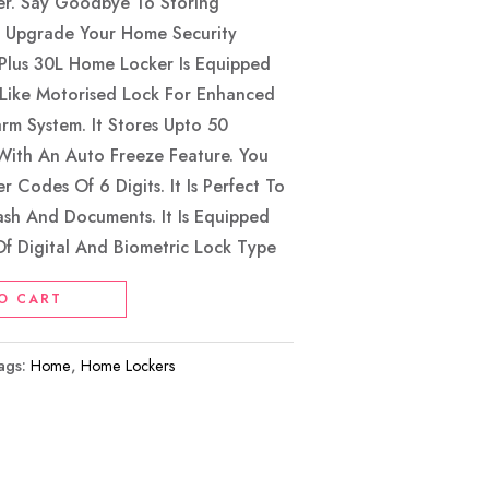
er. Say Goodbye To Storing
. Upgrade Your Home Security
lus 30L Home Locker Is Equipped
 Like Motorised Lock For Enhanced
arm System. It Stores Upto 50
With An Auto Freeze Feature. You
 Codes Of 6 Digits. It Is Perfect To
Cash And Documents. It Is Equipped
f Digital And Biometric Lock Type
O CART
ags:
Home
,
Home Lockers