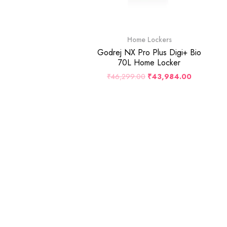
Home Lockers
Godrej NX Pro Plus Digi+ Bio
70L Home Locker
₹
46,299.00
₹
43,984.00