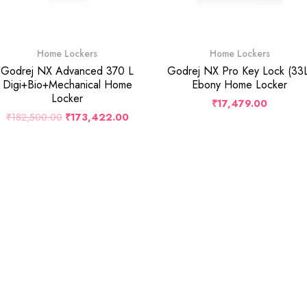
Home Lockers
Home Lockers
Godrej NX Advanced 370 L
Godrej NX Pro Key Lock (33
Digi+Bio+Mechanical Home
Ebony Home Locker
Locker
₹
17,479.00
₹
182,500.00
₹
173,422.00