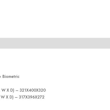
+ Biometric
 X W X D) – 321X400X320
 X W X D) – 317X396X272