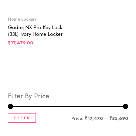
Home Lockers
Godrej NX Pro Key Lock
(33L) Ivory Home Locker
₹
17,479.00
Filter By Price
FILTER
Price:
₹17,470
—
₹85,690