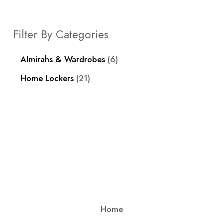
Filter By Categories
Almirahs & Wardrobes
6
Home Lockers
21
Home