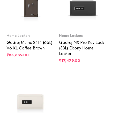
Home Lockers
Home Lockers
Godrej Matrix 2414 (66L)
Godrej NX Pro Key Lock
V6 KL Coffee Brown
(33L) Ebony Home
Locker
₹
85,689.00
₹
17,479.00