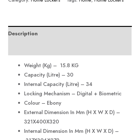
Category:
Home Lockers
Tags:
Home
,
Home Lockers
Description
Reviews (0)
Weight (Kg) – 15.8 KG
Capacity (Litre) – 30
Internal Capacity (Litre) – 34
Locking Mechanism – Digital + Biometric
Colour – Ebony
External Dimension In Mm (H X W X D) –
321X400X320
Internal Dimension In Mm (H X W X D) –