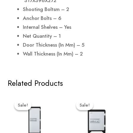
317X396X272
Shooting Boltsm – 2
Anchor Bolts – 6
Internal Shelves – Yes
Net Quantity – 1
Door Thickness (in Mm) – 5
Wall Thickness (in Mm) – 2
Related Products
Original
Current
Original
Curr
Price
Price
Price
Price
Sale!
Sale!
Sale!
Sale!
Was:
Is:
Was:
Is:
₹88,599.00.
₹84,169.00.
₹64,999.00.
₹61,