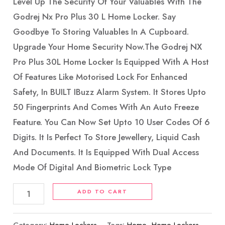
Level Up The Security Of Your Valuables With The
Godrej Nx Pro Plus 30 L Home Locker. Say
Goodbye To Storing Valuables In A Cupboard.
Upgrade Your Home Security Now.The Godrej NX
Pro Plus 30L Home Locker Is Equipped With A Host
Of Features Like Motorised Lock For Enhanced
Safety, In BUILT IBuzz Alarm System. It Stores Upto
50 Fingerprints And Comes With An Auto Freeze
Feature. You Can Now Set Upto 10 User Codes Of 6
Digits. It Is Perfect To Store Jewellery, Liquid Cash
And Documents. It Is Equipped With Dual Access
Mode Of Digital And Biometric Lock Type
ADD TO CART