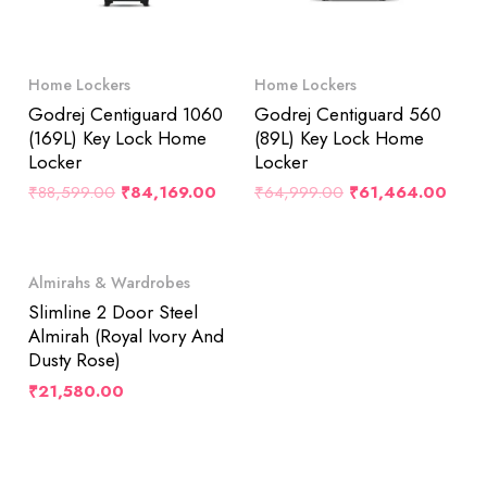
Home Lockers
Home Lockers
Godrej Centiguard 1060
Godrej Centiguard 560
(169L) Key Lock Home
(89L) Key Lock Home
Locker
Locker
₹
88,599.00
₹
84,169.00
₹
64,999.00
₹
61,464.00
Almirahs & Wardrobes
Slimline 2 Door Steel
Almirah (Royal Ivory And
Dusty Rose)
₹
21,580.00