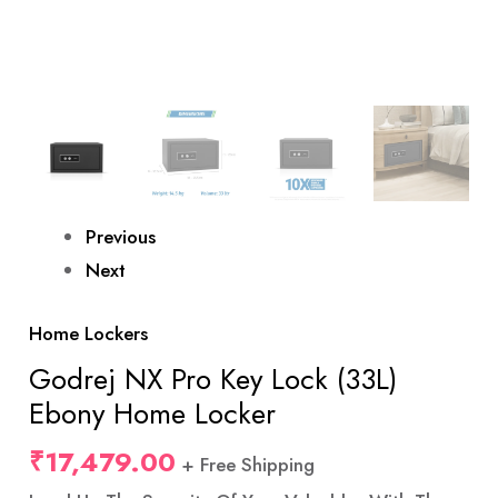
Previous
Next
Home Lockers
Godrej NX Pro Key Lock (33L)
Ebony Home Locker
₹
17,479.00
+ Free Shipping