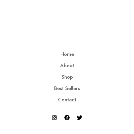
Home
About
Shop
Best Sellers
Contact