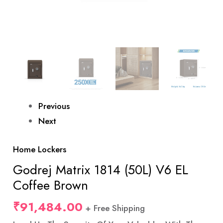
Previous
Next
Home Lockers
Godrej Matrix 1814 (50L) V6 EL
Coffee Brown
₹
91,484.00
+ Free Shipping