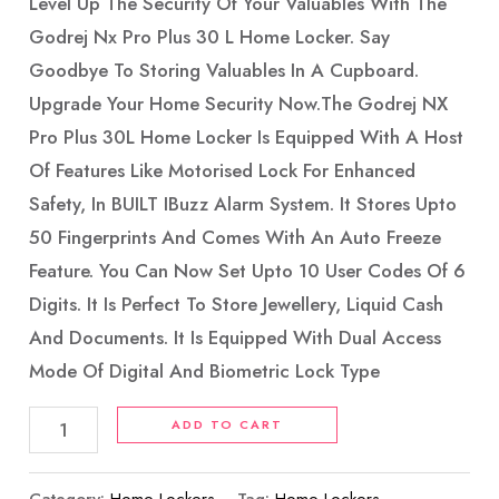
Level Up The Security Of Your Valuables With The
Godrej Nx Pro Plus 30 L Home Locker. Say
Goodbye To Storing Valuables In A Cupboard.
Upgrade Your Home Security Now.The Godrej NX
Pro Plus 30L Home Locker Is Equipped With A Host
Of Features Like Motorised Lock For Enhanced
Safety, In BUILT IBuzz Alarm System. It Stores Upto
50 Fingerprints And Comes With An Auto Freeze
Feature. You Can Now Set Upto 10 User Codes Of 6
Digits. It Is Perfect To Store Jewellery, Liquid Cash
And Documents. It Is Equipped With Dual Access
Mode Of Digital And Biometric Lock Type
ADD TO CART