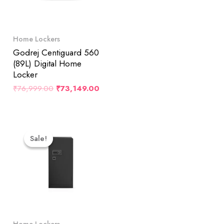
Home Lockers
Godrej Centiguard 560
(89L) Digital Home
Locker
₹
76,999.00
₹
73,149.00
Original
Current
Price
Price
Sale!
Sale!
Was:
Is:
₹182,500.00.
₹173,422.00.
Home Lockers