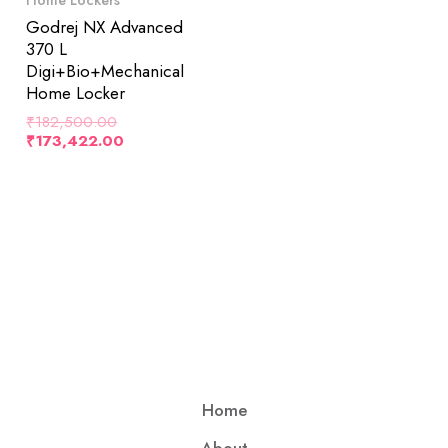
Godrej NX Advanced
370 L
Digi+Bio+Mechanical
Home Locker
₹
182,500.00
₹
173,422.00
Home