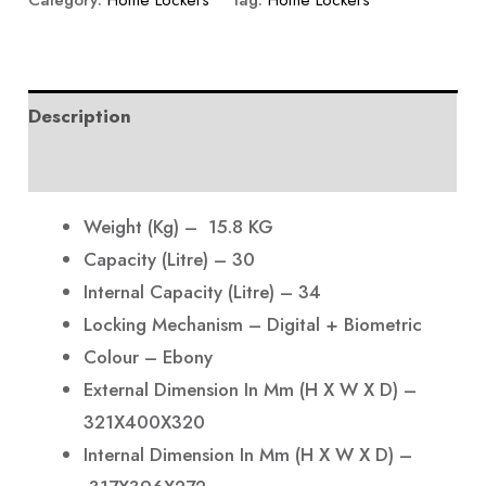
Category:
Home Lockers
Tag:
Home Lockers
Description
Reviews (0)
Weight (Kg) – 15.8 KG
Capacity (Litre) – 30
Internal Capacity (Litre) – 34
Locking Mechanism – Digital + Biometric
Colour – Ebony
External Dimension In Mm (H X W X D) –
321X400X320
Internal Dimension In Mm (H X W X D) –