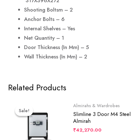
317X396X272
Shooting Boltsm – 2
Anchor Bolts – 6
Internal Shelves – Yes
Net Quantity – 1
Door Thickness (in Mm) – 5
Wall Thickness (in Mm) – 2
Related Products
Original
Current
Almirahs & Wardrobes
Price
Price
Sale!
Sale!
Was:
Is:
Slimline 3 Door M4 Steel
₹76,999.00.
₹73,149.00.
Almirah
₹
42,270.00