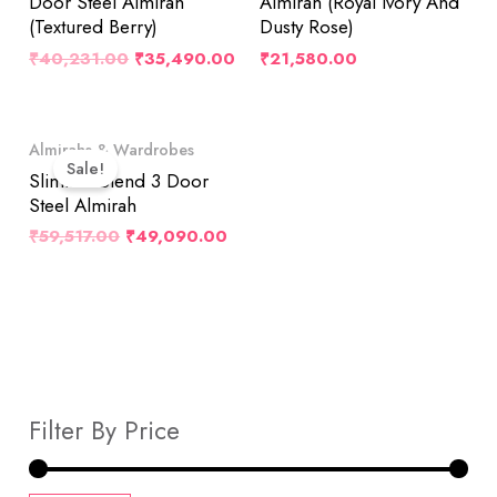
Door Steel Almirah
Almirah (Royal Ivory And
(Textured Berry)
Dusty Rose)
₹
40,231.00
₹
35,490.00
₹
21,580.00
Original
Current
Almirahs & Wardrobes
Price
Price
Sale!
Was:
Is:
Slimline Blend 3 Door
₹59,517.00.
₹49,090.00.
Steel Almirah
₹
59,517.00
₹
49,090.00
Filter By Price