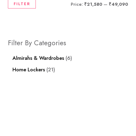
FILTER
Price:
₹21,580
—
₹49,090
Filter By Categories
Almirahs & Wardrobes
6
Home Lockers
21