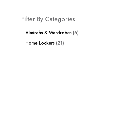
Filter By Categories
Almirahs & Wardrobes
6
Home Lockers
21