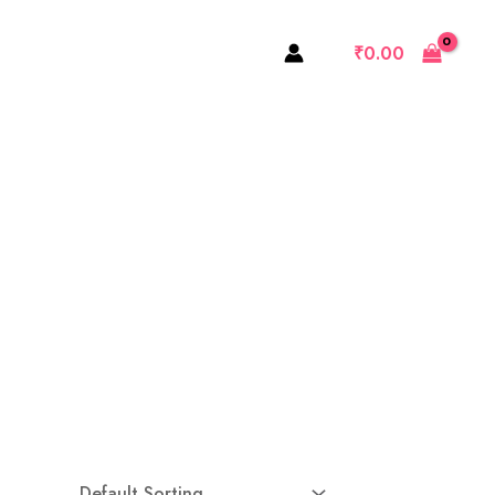
₹
0.00