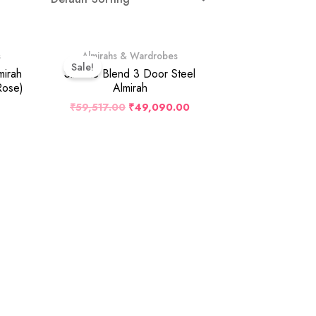
Original
Current
s
Almirahs & Wardrobes
Price
Price
Sale!
Was:
Is:
mirah
Slimline Blend 3 Door Steel
₹59,517.00.
₹49,090.00.
Rose)
Almirah
₹
59,517.00
₹
49,090.00