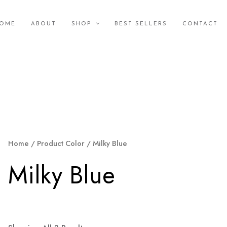
OME
ABOUT
SHOP
BEST SELLERS
CONTACT
Home
/ Product Color / Milky Blue
Milky Blue