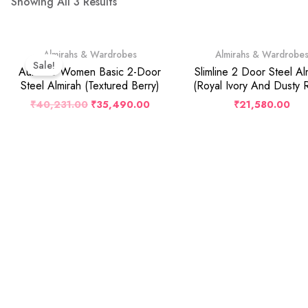
Showing All 3 Results
Original
Current
Almirahs & Wardrobes
Almirahs & Wardrobe
Price
Price
Sale!
Was:
Is:
Auraline Women Basic 2-Door
Slimline 2 Door Steel Al
₹40,231.00.
₹35,490.00.
Steel Almirah (Textured Berry)
(Royal Ivory And Dusty 
₹
40,231.00
₹
35,490.00
₹
21,580.00