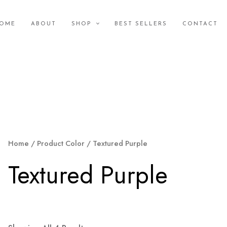
OME
ABOUT
SHOP
BEST SELLERS
CONTACT
Home
/ Product Color / Textured Purple
Textured Purple