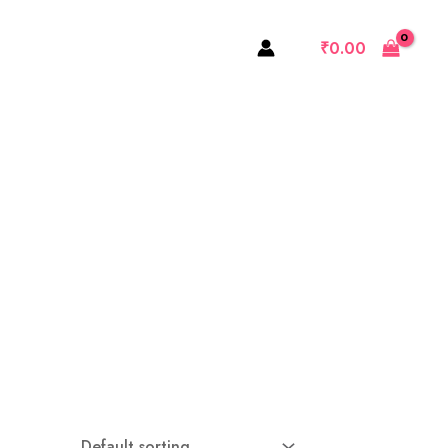
₹
0.00