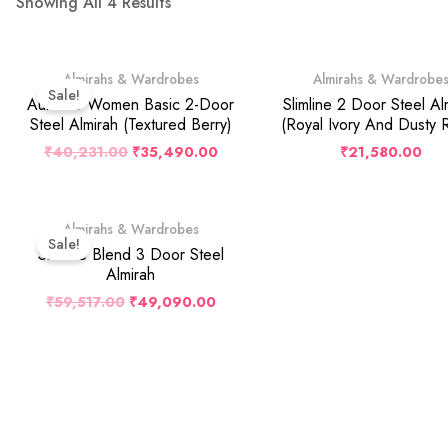
Showing All 4 Results
Original
Current
Almirahs & Wardrobes
Almirahs & Wardrobe
Price
Price
Sale!
Was:
Is:
Auraline Women Basic 2-Door
Slimline 2 Door Steel Al
₹40,231.00.
₹35,490.00.
Steel Almirah (Textured Berry)
(Royal Ivory And Dusty 
₹
40,231.00
₹
35,490.00
₹
21,580.00
Original
Current
Almirahs & Wardrobes
Price
Price
Sale!
Was:
Is:
Slimline Blend 3 Door Steel
₹59,517.00.
₹49,090.00.
Almirah
₹
59,517.00
₹
49,090.00