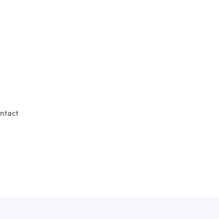
ntact