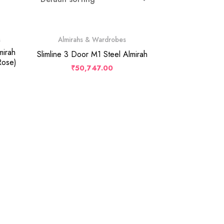
s
Almirahs & Wardrobes
mirah
Slimline 3 Door M1 Steel Almirah
Rose)
₹
50,747.00