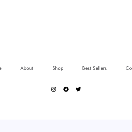
e
About
Shop
Best Sellers
Co