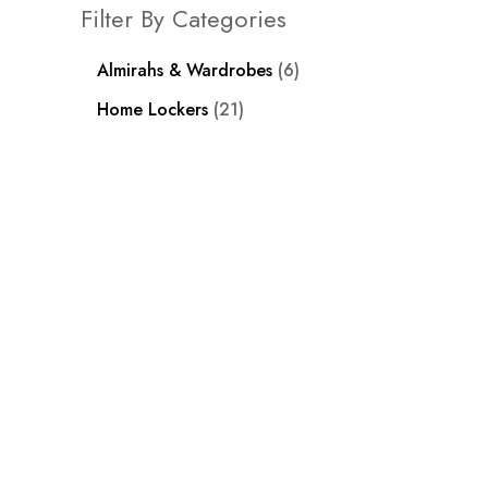
Filter By Categories
Almirahs & Wardrobes
6
Home Lockers
21