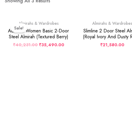
Showing All 3 Results
Original
Current
Almirahs & Wardrobes
Almirahs & Wardrobe
Price
Price
Sale!
Was:
Is:
Auraline Women Basic 2-Door
Slimline 2 Door Steel Al
₹40,231.00.
₹35,490.00.
Steel Almirah (Textured Berry)
(Royal Ivory And Dusty 
₹
40,231.00
₹
35,490.00
₹
21,580.00