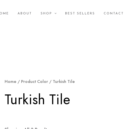
OME
ABOUT
SHOP
BEST SELLERS
CONTACT
Home
/ Product Color / Turkish Tile
Turkish Tile