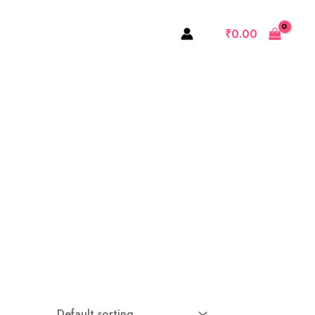
₹
0.00