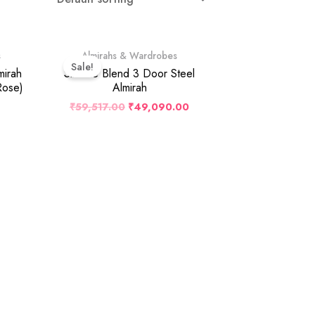
Original
Current
s
Almirahs & Wardrobes
Price
Price
Sale!
Was:
Is:
mirah
Slimline Blend 3 Door Steel
₹59,517.00.
₹49,090.00.
Rose)
Almirah
₹
59,517.00
₹
49,090.00