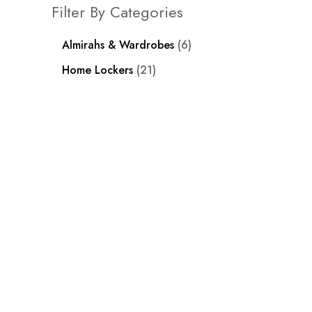
Filter By Categories
Almirahs & Wardrobes
6
Home Lockers
21