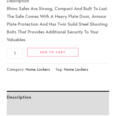
Description
Rhino Safes Are Strong, Compact And Built To Last.
The Safe Comes With A Heavy Plate Door, Armour
Plate Protection And Has Twin Solid Steel Shooting
Bolts That Provides Additional Security To Your
Valuables.
ADD TO CART
Category:
Home Lockers
Tag:
Home Lockers
Description
Reviews (0)