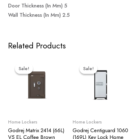
Door Thickness (in Mm) 5
Wall Thickness (in Mm) 2.5
Related Products
Original
Current
Original
Curre
Price
Price
Price
Price
Sale!
Sale!
Sale!
Sale!
Was:
Is:
Was:
Is:
₹119,499.00.
₹113,524.00.
₹88,599.00.
₹84,1
Home Lockers
Home Lockers
Godrej Matrix 2414 (66L)
Godrej Centiguard 1060
V5 EL Coffee Brown
(169L) Key Lock Home