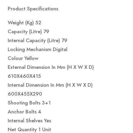
Product Specifications
Weight (Kg) 52
Capacity (Litre) 79
Internal Capacity (Litre) 79
Locking Mechanism Digital
Colour Yellow
External Dimension In Mm (H X W X D)
610X460X415
Internal Dimension In Mm (H X W X D)
600X455X290
Shooting Bolts 3+1
Anchor Bolts 4
Internal Shelves Yes
Net Quantity 1 Unit