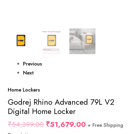
Previous
Next
Home Lockers
Godrej Rhino Advanced 79L V2
Digital Home Locker
₹
54,399.00
₹
51,679.00
+ Free Shipping