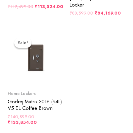
Locker
₹
119,499.00
₹
113,524.00
₹
88,599.00
₹
84,169.00
Original
Current
Price
Price
Sale!
Sale!
Was:
Is:
₹140,899.00.
₹133,854.00.
Home Lockers
Godrej Matrix 3016 (94L)
V5 EL Coffee Brown
₹
140,899.00
₹
133,854.00