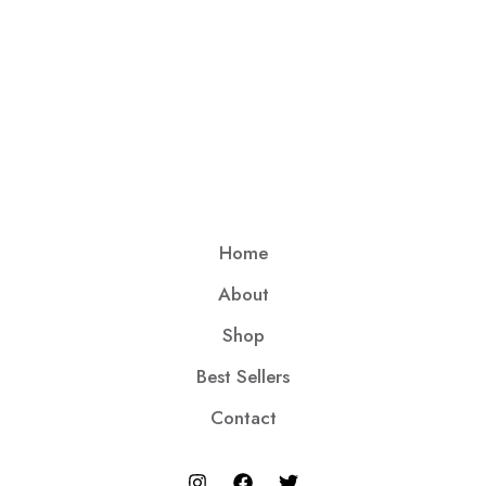
Home
About
Shop
Best Sellers
Contact